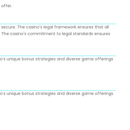
 offer.
secure. The casino's legal framework ensures that all
s. The casino's commitment to legal standards ensures
no’s unique bonus strategies and diverse game offerings
no’s unique bonus strategies and diverse game offerings