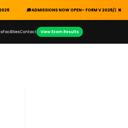
×
🎓
ADMISSIONS NOW OPEN
– FORM V 2026/2027
Downlo
cs
Facilities
Contact
View Exam Results