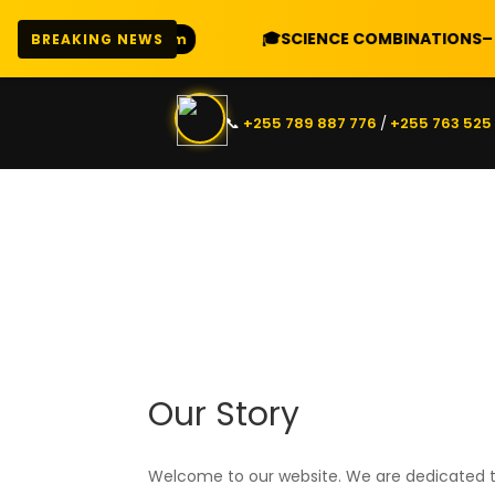
🎓
SCIENCE COMBINATIONS
– PCM, P
Application Form
BREAKING NEWS
📞
+255 789 887 776
/
+255 763 525
Our Story
Welcome to our website. We are dedicated to