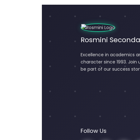
Rosmini Seconda
Excellence in academics a
character since 1993. Join 
be part of our success stor
Follow Us