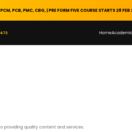
CB, PMC, CBG, | PRE FORM FIVE COURSE STARTS 28 FEB 2026
Home
Academi
 473
 providing quality content and services.