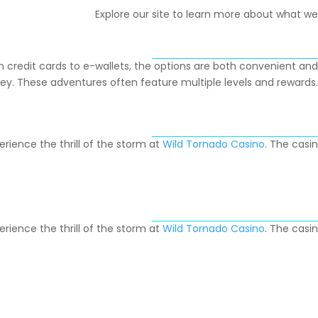
Explore our site to learn more about what we
Vegasino
credit cards to e-wallets, the options are both convenient and 
ey. These adventures often feature multiple levels and reward
rience the thrill of the storm at
Wild Tornado Casino
. The casi
rience the thrill of the storm at
Wild Tornado Casino
. The casi