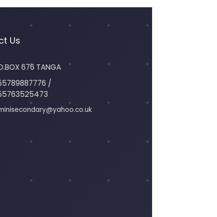
ct Us
O.BOX 676 TANGA
55789887776 /
55763525473
minisecondary@yahoo.co.uk