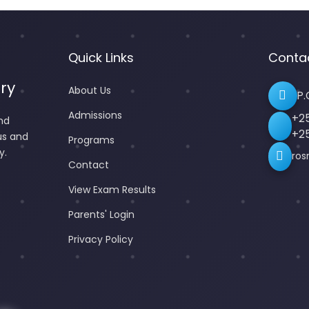
Quick Links
Conta
ry
About Us
P.
Admissions
+2
nd
+2
us and
Programs
y.
ros
Contact
View Exam Results
Parents' Login
Privacy Policy