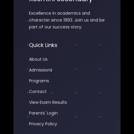
Excellence in academics and
character since 1993. Join us and be
part of our success story.
Quick Links
About Us
Admissions
Programs
Contact
View Exam Results
Parents' Login
Privacy Policy