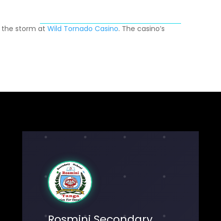
f the storm at
Wild Tornado Casino
. The casino’s
Rosmini Secondary