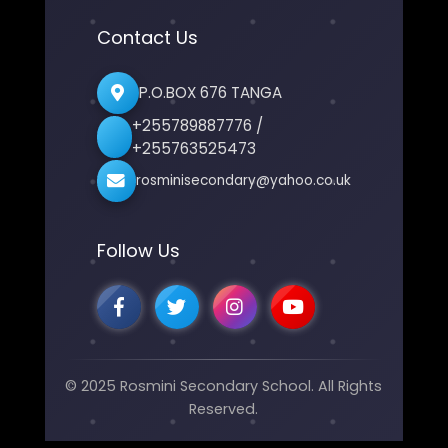
Contact Us
P.O.BOX 676 TANGA
+255789887776 /
+255763525473
rosminisecondary@yahoo.co.uk
Follow Us
© 2025 Rosmini Secondary School. All Rights
Reserved.