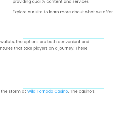
providing quality content and services.
Explore our site to learn more about what we offer.
Vegasino
wallets, the options are both convenient and
tures that take players on a journey. These
f the storm at
Wild Tornado Casino
. The casino’s