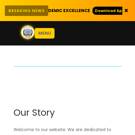
×
WITH EXEMPLARY ACADEMIC EXCELLENCE
BREAKING NEWS
Download Application
MENU
Our Story
Welcome to our website. We are dedicated to