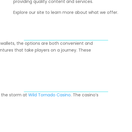
providing quality content and services.
Explore our site to learn more about what we offer.
Vegasino
wallets, the options are both convenient and
tures that take players on a journey. These
f the storm at
Wild Tornado Casino
. The casino’s