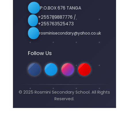
P.O.BOX 676 TANGA
+255789887776 /
+255763525473
rosminisecondary@yahoo.co.uk
Follow Us
© 2025 Rosmini Secondary School. All Rights
Reserved.