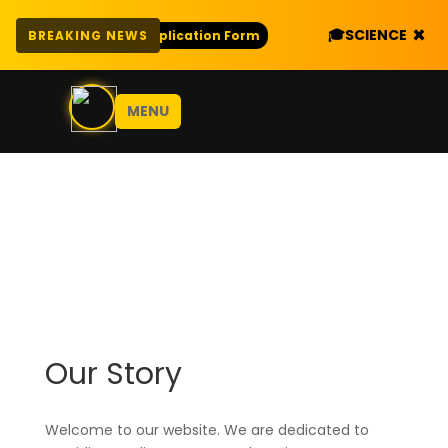
×
LENCE
🎓
SCIENCE COMBI
BREAKING NEWS
Download Application Form
MENU
Our Story
Welcome to our website. We are dedicated to