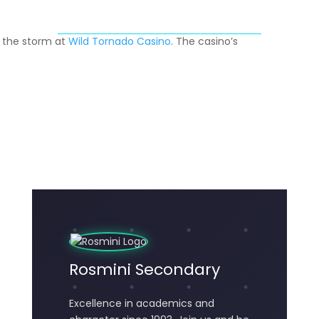
f the storm at
Wild Tornado Casino
. The casino’s
Rosmini Secondary
Excellence in academics and