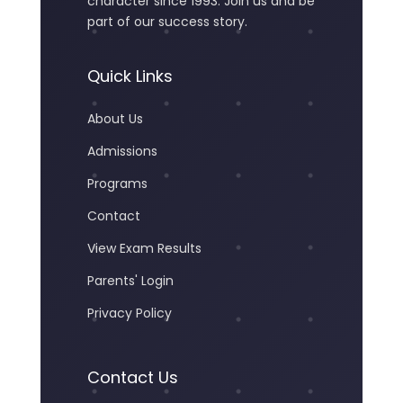
character since 1993. Join us and be
part of our success story.
Quick Links
About Us
Admissions
Programs
Contact
View Exam Results
Parents' Login
Privacy Policy
Contact Us