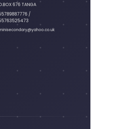
O.BOX 676 TANGA
55789887776 /
55763525473
minisecondary@yahoo.co.uk