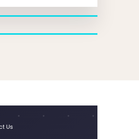
ct Us