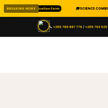
🎓
SCIENCE COMBINATIO
Download Application Form
BREAKING NEWS
📞
+255 789 887 776
/
+255 763 525