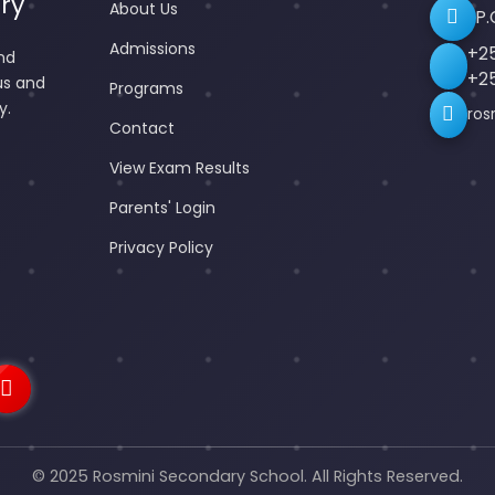
ry
About Us
P.
Admissions
+2
nd
+2
us and
Programs
y.
ros
Contact
View Exam Results
Parents' Login
Privacy Policy
© 2025 Rosmini Secondary School. All Rights Reserved.