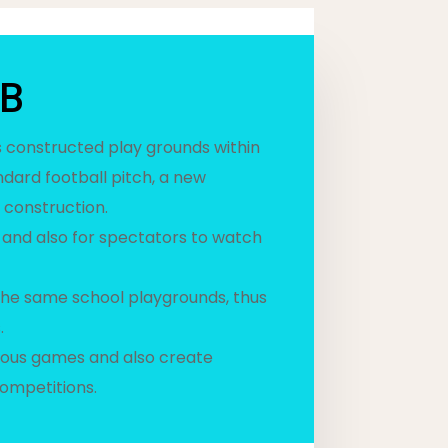
UB
as constructed play grounds within
ndard football pitch, a new
 construction.
 and also for spectators to watch
the same school playgrounds, thus
.
rious games and also create
ompetitions.