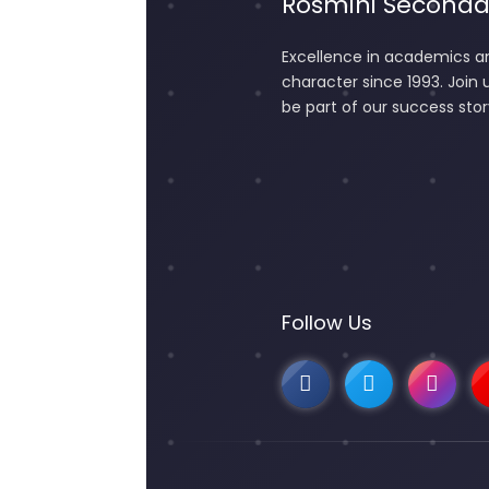
Rosmini Seconda
Excellence in academics a
character since 1993. Join 
be part of our success stor
Follow Us