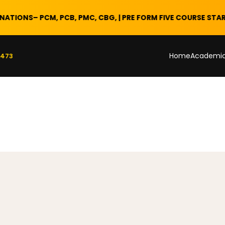
NS
– PCM, PCB, PMC, CBG, | PRE FORM FIVE COURSE STARTS 28 
Home
Academi
 473