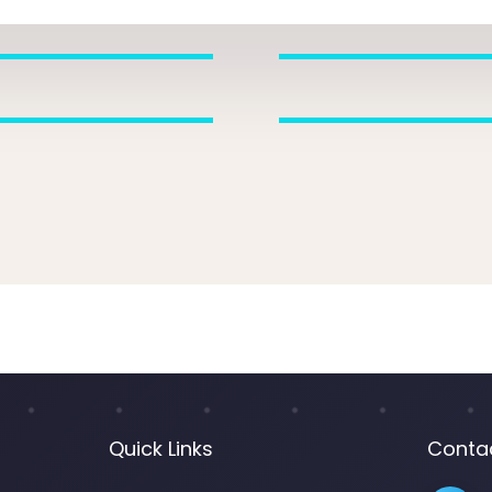
Quick Links
Conta