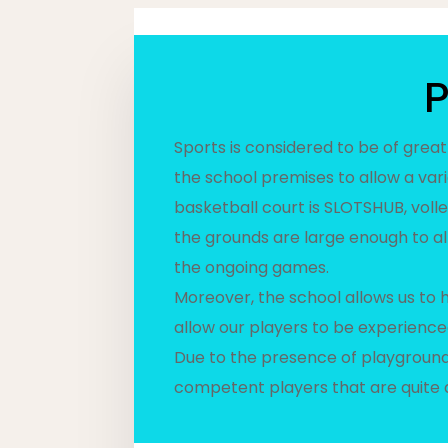
P
Sports is considered to be of great
the school premises to allow a var
basketball court is SLOTSHUB, volle
the grounds are large enough to al
the ongoing games.
Moreover, the school allows us to
allow our players to be experience
Due to the presence of playgrounds
competent players that are quite 