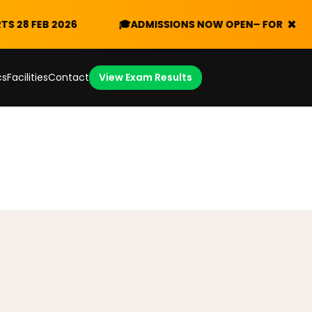
×
FEB 2026
🎓
ADMISSIONS NOW OPEN
– FORM V 2026/20
cs
Facilities
Contact
View Exam Results