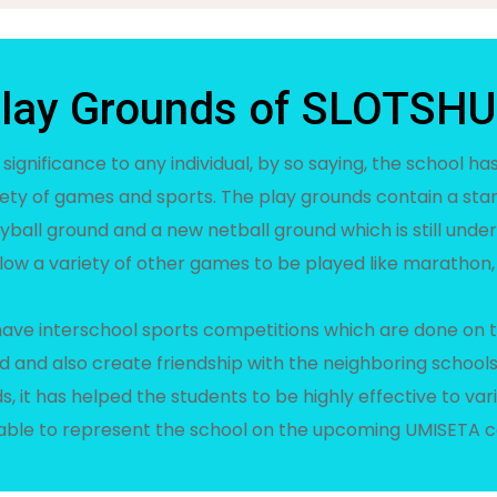
lay Grounds of SLOTSH
 significance to any individual, by so saying, the school h
iety of games and sports. The play grounds contain a sta
yball ground and a new netball ground which is still under
low a variety of other games to be played like marathon,
 have interschool sports competitions which are done on 
d and also create friendship with the neighboring schools
, it has helped the students to be highly effective to va
able to represent the school on the upcoming UMISETA c