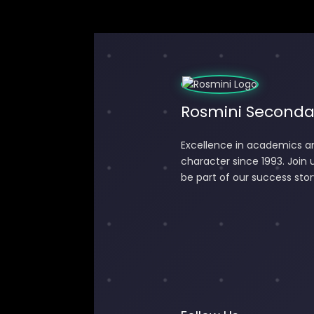
Rosmini Seconda
Excellence in academics a
character since 1993. Join 
be part of our success stor