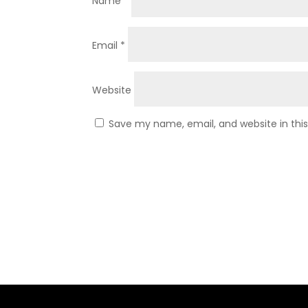
Name
*
Email
*
Website
Save my name, email, and website in thi