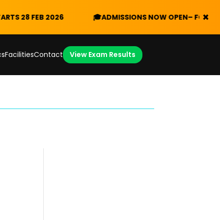
×
8 FEB 2026
🎓
ADMISSIONS NOW OPEN
– FORM V 2026/
cs
Facilities
Contact
View Exam Results