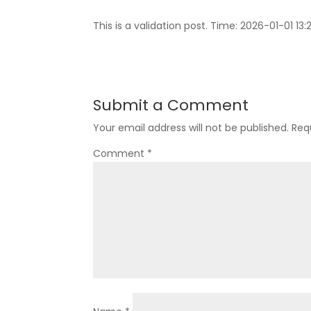
This is a validation post. Time: 2026-01-01 13:2
Submit a Comment
Your email address will not be published.
Req
Comment
*