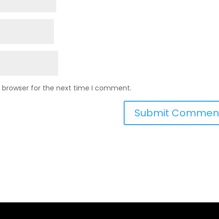
s browser for the next time I comment.