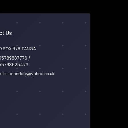
ct Us
O.BOX 676 TANGA
55789887776 /
55763525473
minisecondary@yahoo.co.uk