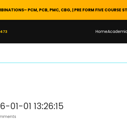
IONS
– PCM, PCB, PMC, CBG, | PRE FORM FIVE COURSE STARTS 2
Home
Academi
 473
6-01-01 13:26:15
omments