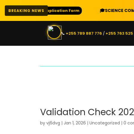
E
🎓
SCIENCE COMBINAT
Download Application Form
BREAKING NEWS
📞
+255 789 887 776
/
+255 763 525
Validation Check 202
by
vj6dvg
|
Jan 1, 2026
|
Uncategorized
|
0 c