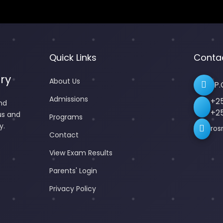
Quick Links
Conta
ry
About Us
P.
Admissions
+2
nd
+2
us and
Programs
y.
ros
Contact
View Exam Results
Parents' Login
Privacy Policy