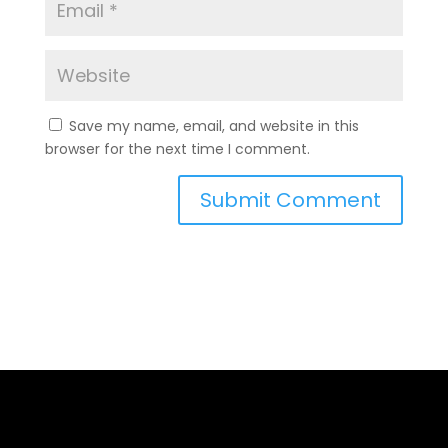
Save my name, email, and website in this
browser for the next time I comment.