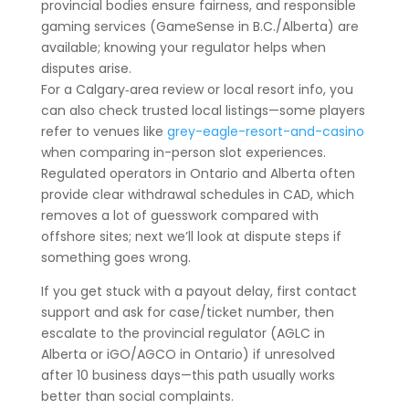
provincial bodies ensure fairness, and responsible
gaming services (GameSense in B.C./Alberta) are
available; knowing your regulator helps when
disputes arise.
For a Calgary‑area review or local resort info, you
can also check trusted local listings—some players
refer to venues like
grey-eagle-resort-and-casino
when comparing in-person slot experiences.
Regulated operators in Ontario and Alberta often
provide clear withdrawal schedules in CAD, which
removes a lot of guesswork compared with
offshore sites; next we’ll look at dispute steps if
something goes wrong.
If you get stuck with a payout delay, first contact
support and ask for case/ticket number, then
escalate to the provincial regulator (AGLC in
Alberta or iGO/AGCO in Ontario) if unresolved
after 10 business days—this path usually works
better than social complaints.