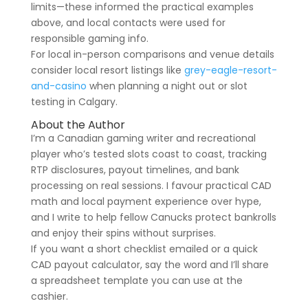
limits—these informed the practical examples
above, and local contacts were used for
responsible gaming info.
For local in-person comparisons and venue details
consider local resort listings like
grey-eagle-resort-
and-casino
when planning a night out or slot
testing in Calgary.
About the Author
I’m a Canadian gaming writer and recreational
player who’s tested slots coast to coast, tracking
RTP disclosures, payout timelines, and bank
processing on real sessions. I favour practical CAD
math and local payment experience over hype,
and I write to help fellow Canucks protect bankrolls
and enjoy their spins without surprises.
If you want a short checklist emailed or a quick
CAD payout calculator, say the word and I’ll share
a spreadsheet template you can use at the
cashier.