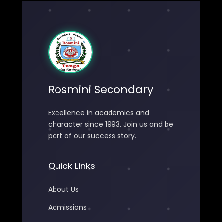
Rosmini Secondary
Excellence in academics and
character since 1993. Join us and be
part of our success story.
Quick Links
About Us
Admissions