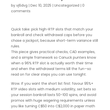
by
vj6dvg
|
Dec 10, 2025
|
Uncategorized
|
0
comments
Quick take: pick high-RTP slots that match your
bankroll and check withdrawal caps before you
chase a jackpot, because short-term variance still
rules.
This piece gives practical checks, CAD examples,
and a simple framework so Canuck punters know
when a 96% RTP slot is actually worth their time
and when the withdrawal terms kill the fun—so
read on for clear steps you can use tonight.
Wow. If you want the short list first: favour 95%+
RTP video slots with medium volatility, set bets so
your session bankroll lasts 50–100 spins, and avoid
promos with huge wagering requirements unless
you like turning C$50 into C$2,000 in paper math