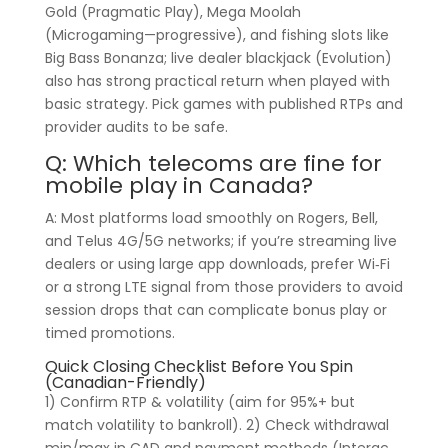
Gold (Pragmatic Play), Mega Moolah
(Microgaming—progressive), and fishing slots like
Big Bass Bonanza; live dealer blackjack (Evolution)
also has strong practical return when played with
basic strategy. Pick games with published RTPs and
provider audits to be safe.
Q: Which telecoms are fine for
mobile play in Canada?
A: Most platforms load smoothly on Rogers, Bell,
and Telus 4G/5G networks; if you’re streaming live
dealers or using large app downloads, prefer Wi‑Fi
or a strong LTE signal from those providers to avoid
session drops that can complicate bonus play or
timed promotions.
Quick Closing Checklist Before You Spin
(Canadian-Friendly)
1) Confirm RTP & volatility (aim for 95%+ but
match volatility to bankroll). 2) Check withdrawal