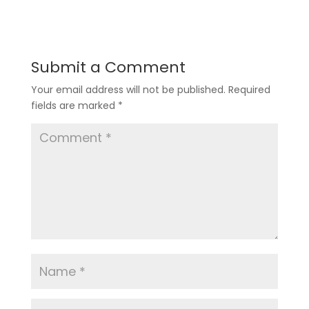
Submit a Comment
Your email address will not be published.
Required
fields are marked
*