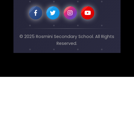
© 2025 Rosmini Secondary School. All Rights
Reserved.