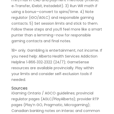
min/max in CAD and payment methods (Interac
e‑Transfer, iDebit, Instadebit). 3) Run WR math if
using a bonus—convert to spins/time. 4) Note
regulator (iGO/AGLC) and responsible gaming
contacts. 5) Set session limits and stick to them.
Follow these steps and you’ll feel more like a smart
punter than a lemming—now for responsible
gaming contacts and final notes.
18+ only. Gambling is entertainment, not income. If
you need help: Alberta Health Services Addiction
Helpline 1‑866‑332‑2322 (24/7); GameSense
resources are available provincially. Play within
your limits and consider self‑exclusion tools if
needed.
Sources
iGaming Ontario / AGCO guidelines; provincial
regulator pages (AGLC/PlayAlberta); provider RTP
pages (Play’n GO, Pragmatic, Microgaming);
Canadian banking notes on Interac and common