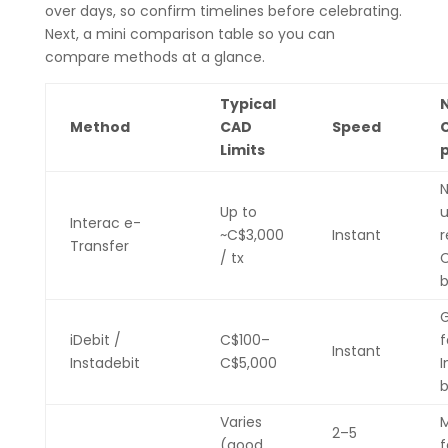
over days, so confirm timelines before celebrating.
Next, a mini comparison table so you can
compare methods at a glance.
Typical
N
Method
CAD
Speed
Limits
N
Up to
u
Interac e-
~C$3,000
Instant
r
Transfer
/ tx
iDebit /
C$100–
f
Instant
Instadebit
C$5,000
I
b
Varies
M
2–5
(good
f