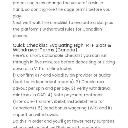
processing rules change the value of a win in
hand, so don’t ignore the cage terms before you
play.
Next we’ll walk the checklist to evaluate a slot plus
the platform’s withdrawal rules for Canadian
players.
Quick Checklist: Evaluating High-RTP Slots &
Withdrawal Terms (Canada)
Here’s a short, actionable checklist you can run
through in five minutes before depositing or sitting
down at a VLT or online lobby.
1) Confirm RTP and volatility on provider or audits
(look for independent reports). 2) Check max
payout per spin and per day. 3) Verify withdrawal
min/max in CAD. 4) Note payment methods
(Interac e-Transfer, iDebit, Instadebit help for
Canadians). 5) Read bonus wagering (WR) and its
impact on withdrawals.
Do this in order and you’ll get fewer nasty surprises
when cashing out, as I’ll show with concrete