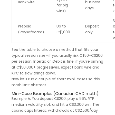
Bank wire
business
for big
f
days
wins)
>
Prepaid
Up to
Deposit
(Paysafecard)
C$1,000
only
t
w
See the table to choose a method that fits your
typical session size—if you usually risk C$50–C$200
per session, Interac or iDebit is fine; if you’re aiming
at C$50,000+ progressives, expect bank wire and
KYC to slow things down.
Now let’s run a couple of short mini-cases so this
math isn’t abstract.
Mini-Case Examples (Canadian CAD math)
Example A: You deposit C$200, play a 96% RTP
medium volatility slot, and hit a C$3,000 win. The
casino caps Interac withdrawals at C$2,500/day