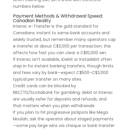
numbers below.
Payment Methods & Withdrawal Speed:
Canadian Reality
Interac e-Transfer is the gold standard for
Canadians: instant to same‑bank accounts and
widely trusted, but remember many operators cap
e‑transfer at about C$3,000 per transaction; this
affects how fast you can clear a C$10,000 win.
If Interac isn’t available, iDebit or Instadebit often
step in for instant banking transfers, though limits
and fees vary by bank—expect C$500–C$3,000
typical per transfer on many sites.
Credit cards can be blocked by
RBC/TD/Scotiabank for gambling; debit or Interac
are usually safer for deposits and refunds, and
that matters when you plan withdrawals.
If you plan to hit progressive jackpots like Mega
Moolah, ask the operator about staged payments
—some pay large wins via cheque or bank transfer