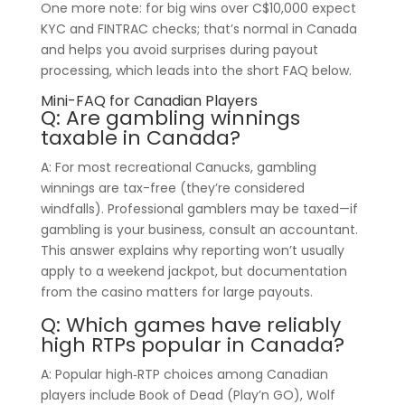
One more note: for big wins over C$10,000 expect
KYC and FINTRAC checks; that’s normal in Canada
and helps you avoid surprises during payout
processing, which leads into the short FAQ below.
Mini-FAQ for Canadian Players
Q: Are gambling winnings
taxable in Canada?
A: For most recreational Canucks, gambling
winnings are tax-free (they’re considered
windfalls). Professional gamblers may be taxed—if
gambling is your business, consult an accountant.
This answer explains why reporting won’t usually
apply to a weekend jackpot, but documentation
from the casino matters for large payouts.
Q: Which games have reliably
high RTPs popular in Canada?
A: Popular high‑RTP choices among Canadian
players include Book of Dead (Play’n GO), Wolf