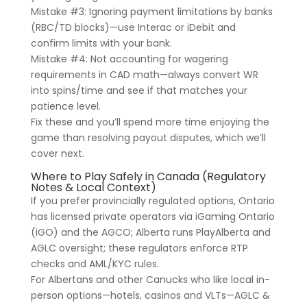
Mistake #3: Ignoring payment limitations by banks
(RBC/TD blocks)—use Interac or iDebit and
confirm limits with your bank.
Mistake #4: Not accounting for wagering
requirements in CAD math—always convert WR
into spins/time and see if that matches your
patience level.
Fix these and you’ll spend more time enjoying the
game than resolving payout disputes, which we’ll
cover next.
Where to Play Safely in Canada (Regulatory
Notes & Local Context)
If you prefer provincially regulated options, Ontario
has licensed private operators via iGaming Ontario
(iGO) and the AGCO; Alberta runs PlayAlberta and
AGLC oversight; these regulators enforce RTP
checks and AML/KYC rules.
For Albertans and other Canucks who like local in-
person options—hotels, casinos and VLTs—AGLC &