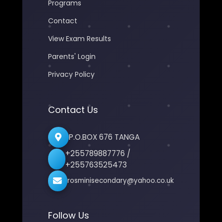
Programs
Contact
View Exam Results
Parents' Login
Privacy Policy
Contact Us
P.O.BOX 676 TANGA
+255789887776 /
+255763525473
rosminisecondary@yahoo.co.uk
Follow Us