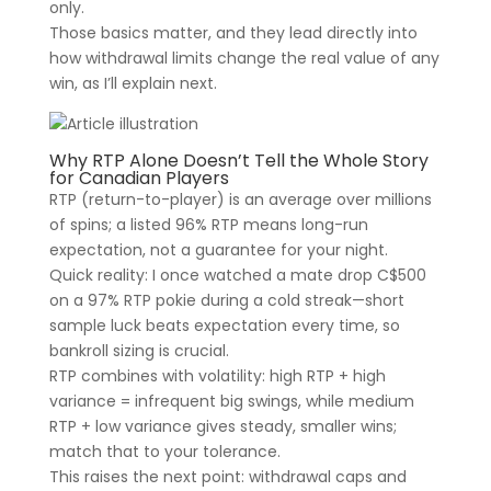
only.
Those basics matter, and they lead directly into
how withdrawal limits change the real value of any
win, as I’ll explain next.
Why RTP Alone Doesn’t Tell the Whole Story
for Canadian Players
RTP (return-to-player) is an average over millions
of spins; a listed 96% RTP means long-run
expectation, not a guarantee for your night.
Quick reality: I once watched a mate drop C$500
on a 97% RTP pokie during a cold streak—short
sample luck beats expectation every time, so
bankroll sizing is crucial.
RTP combines with volatility: high RTP + high
variance = infrequent big swings, while medium
RTP + low variance gives steady, smaller wins;
match that to your tolerance.
This raises the next point: withdrawal caps and