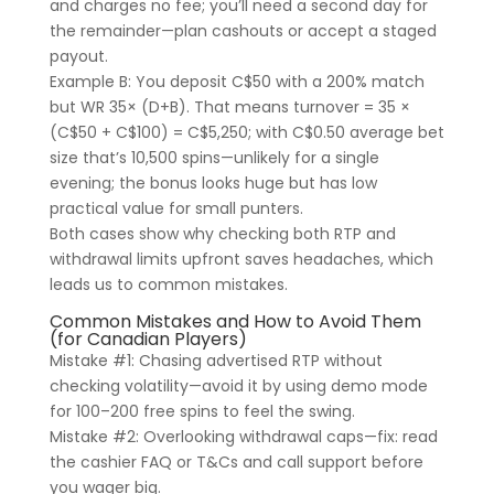
and charges no fee; you’ll need a second day for
the remainder—plan cashouts or accept a staged
payout.
Example B: You deposit C$50 with a 200% match
but WR 35× (D+B). That means turnover = 35 ×
(C$50 + C$100) = C$5,250; with C$0.50 average bet
size that’s 10,500 spins—unlikely for a single
evening; the bonus looks huge but has low
practical value for small punters.
Both cases show why checking both RTP and
withdrawal limits upfront saves headaches, which
leads us to common mistakes.
Common Mistakes and How to Avoid Them
(for Canadian Players)
Mistake #1: Chasing advertised RTP without
checking volatility—avoid it by using demo mode
for 100–200 free spins to feel the swing.
Mistake #2: Overlooking withdrawal caps—fix: read
the cashier FAQ or T&Cs and call support before
you wager big.