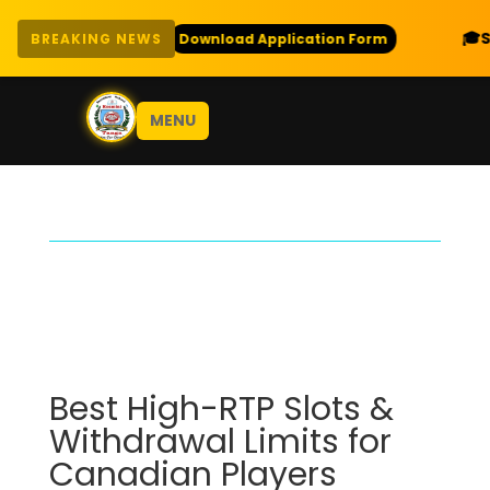
CELLENCE
🎓
SCIENCE CO
BREAKING NEWS
Download Application Form
MENU
Best High-RTP Slots &
Withdrawal Limits for
Canadian Players