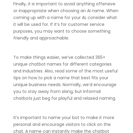
Finally, it is important to avoid anything offensive
or inappropriate when choosing an AI name. When
coming up with a name for your AI, consider what
it will be used for. If it’s for customer service
purposes, you may want to choose something
friendly and approachable.
To make things easier, we’ve collected 365+
unique chatbot names for different categories
and industries. Also, read some of the most useful
tips on how to pick a name that best fits your
unique business needs. Normally, we’d encourage
you to stay away from slang, but informal
chatbots just beg for playful and relaxed naming.
It’s important to name your bot to make it more
personal and encourage visitors to click on the
chat. A name can instantly make the chatbot