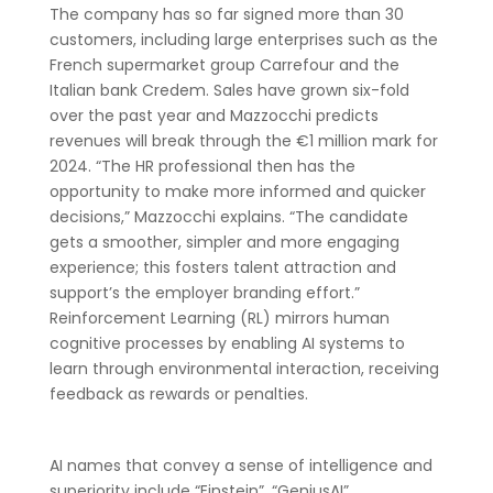
The company has so far signed more than 30
customers, including large enterprises such as the
French supermarket group Carrefour and the
Italian bank Credem. Sales have grown six-fold
over the past year and Mazzocchi predicts
revenues will break through the €1 million mark for
2024. “The HR professional then has the
opportunity to make more informed and quicker
decisions,” Mazzocchi explains. “The candidate
gets a smoother, simpler and more engaging
experience; this fosters talent attraction and
support’s the employer branding effort.”
Reinforcement Learning (RL) mirrors human
cognitive processes by enabling AI systems to
learn through environmental interaction, receiving
feedback as rewards or penalties.
AI names that convey a sense of intelligence and
superiority include “Einstein”, “GeniusAI”,