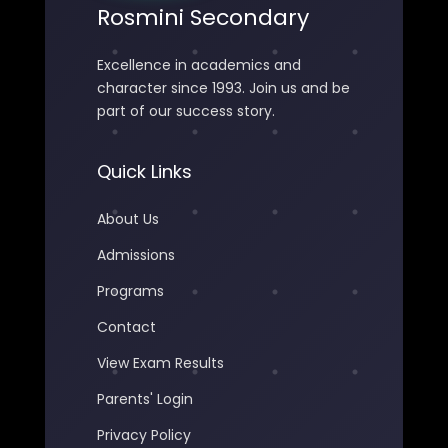
Rosmini Secondary
Excellence in academics and
character since 1993. Join us and be
part of our success story.
Quick Links
About Us
Admissions
Programs
Contact
View Exam Results
Parents' Login
Privacy Policy