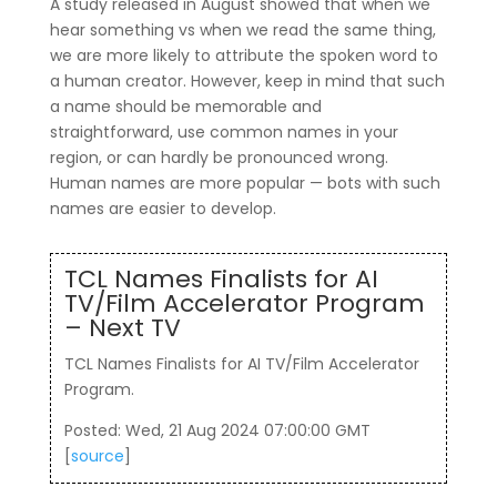
A study released in August showed that when we
hear something vs when we read the same thing,
we are more likely to attribute the spoken word to
a human creator. However, keep in mind that such
a name should be memorable and
straightforward, use common names in your
region, or can hardly be pronounced wrong.
Human names are more popular — bots with such
names are easier to develop.
TCL Names Finalists for AI
TV/Film Accelerator Program
– Next TV
TCL Names Finalists for AI TV/Film Accelerator
Program.
Posted: Wed, 21 Aug 2024 07:00:00 GMT
[
source
]