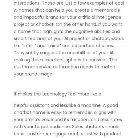
interactions. These are just a few examples of cool
AI names that can help you create a memorable
and impactful brand for your artificial intelligence
project or chatbot. On the other hand, if you want
a name that highlights the cognitive abilities and
smart features of your AI project or chatbot, words
like “intelli” and “mind” can be perfect choices.
They subtly suggest the capabilities of your AI,
making them excellent options to consider. The
customer service automation needs to match
your brand image.
It makes the technology feel more like a
helpful assistant and less like a machine. A good
chatbot name is easy to remember, aligns with
your brand’s voice and its function, and resonates
with your target audience. Sales chatbots should
boost customer engagement, assist with product