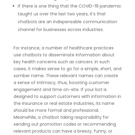
If there is one thing that the COVID-19 pandemic
taught us over the last two years, it’s that
chatbots are an indispensable communication
channel for businesses across industries.
For instance, a number of healthcare practices
use chatbots to disseminate information about
key health concerns such as cancers. In such
cases, it makes sense to go for a simple, short, and
somber name. These relevant names can create
a sense of intimacy, thus, boosting customer
engagement and time on-site. If your bot is
designed to support customers with information in
the insurance or real estate industries, its name
should be more formal and professional.
Meanwhile, a chatbot taking responsibility for
sending out promotion codes or recommending
relevant products can have a breezy, funny, or