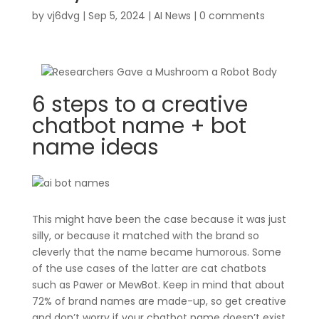
by
vj6dvg
|
Sep 5, 2024
|
AI News
|
0 comments
6 steps to a creative
chatbot name + bot
name ideas
This might have been the case because it was just
silly, or because it matched with the brand so
cleverly that the name became humorous. Some
of the use cases of the latter are cat chatbots
such as Pawer or MewBot. Keep in mind that about
72% of brand names are made-up, so get creative
and don’t worry if your chatbot name doesn’t exist