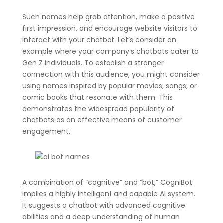
Such names help grab attention, make a positive
first impression, and encourage website visitors to
interact with your chatbot. Let’s consider an
example where your company’s chatbots cater to
Gen Z individuals. To establish a stronger
connection with this audience, you might consider
using names inspired by popular movies, songs, or
comic books that resonate with them. This
demonstrates the widespread popularity of
chatbots as an effective means of customer
engagement.
A combination of “cognitive” and “bot,” CogniBot
implies a highly intelligent and capable AI system.
It suggests a chatbot with advanced cognitive
abilities and a deep understanding of human