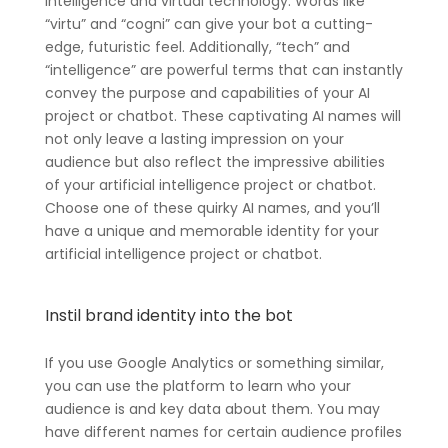
intelligence and virtual technology. Words like
“virtu” and “cogni” can give your bot a cutting-
edge, futuristic feel. Additionally, “tech” and
“intelligence” are powerful terms that can instantly
convey the purpose and capabilities of your AI
project or chatbot. These captivating AI names will
not only leave a lasting impression on your
audience but also reflect the impressive abilities
of your artificial intelligence project or chatbot.
Choose one of these quirky AI names, and you’ll
have a unique and memorable identity for your
artificial intelligence project or chatbot.
Instil brand identity into the bot
If you use Google Analytics or something similar,
you can use the platform to learn who your
audience is and key data about them. You may
have different names for certain audience profiles