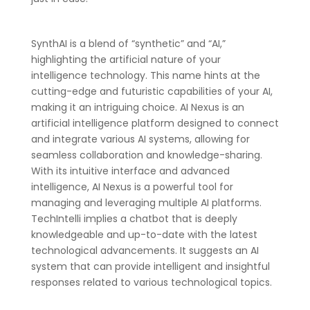
SynthAI is a blend of “synthetic” and “AI,”
highlighting the artificial nature of your
intelligence technology. This name hints at the
cutting-edge and futuristic capabilities of your AI,
making it an intriguing choice. AI Nexus is an
artificial intelligence platform designed to connect
and integrate various AI systems, allowing for
seamless collaboration and knowledge-sharing.
With its intuitive interface and advanced
intelligence, AI Nexus is a powerful tool for
managing and leveraging multiple AI platforms.
TechIntelli implies a chatbot that is deeply
knowledgeable and up-to-date with the latest
technological advancements. It suggests an AI
system that can provide intelligent and insightful
responses related to various technological topics.