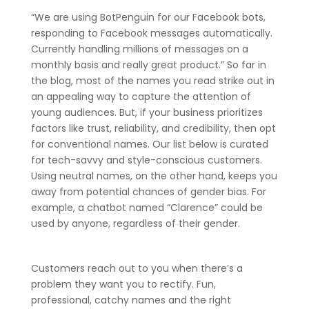
“We are using BotPenguin for our Facebook bots,
responding to Facebook messages automatically.
Currently handling millions of messages on a
monthly basis and really great product.” So far in
the blog, most of the names you read strike out in
an appealing way to capture the attention of
young audiences. But, if your business prioritizes
factors like trust, reliability, and credibility, then opt
for conventional names. Our list below is curated
for tech-savvy and style-conscious customers.
Using neutral names, on the other hand, keeps you
away from potential chances of gender bias. For
example, a chatbot named “Clarence” could be
used by anyone, regardless of their gender.
Customers reach out to you when there’s a
problem they want you to rectify. Fun,
professional, catchy names and the right