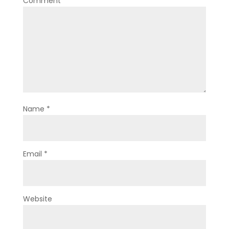
Comment
*
Name
*
Email
*
Website