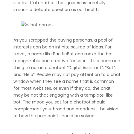
is a trustful chatbot that guides us carefully
in such a delicate question as our health.
As you scrapped the buying personas, a pool of
interests can be an infinite source of ideas. For
travel, a name like PacificBot can make the bot
recognizable and creative for users. It’s a common
thing to name a chatbot “Digital Assistant”, “Bot”,
and “Help”. People may not pay attention to a chat
window when they see a name that is common
for most websites, or even if they do, the chat
may be not that engaging with a template-like
bot. The mood you set for a chatbot should
complement your brand and broadcast the vision
of how the pain point should be solved.