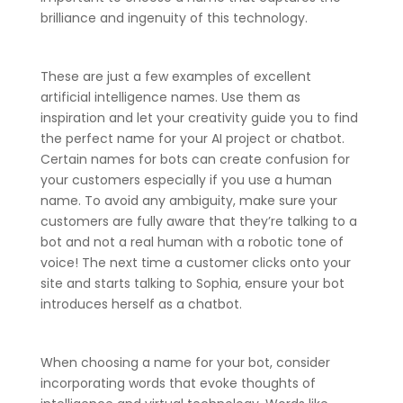
brilliance and ingenuity of this technology.
These are just a few examples of excellent
artificial intelligence names. Use them as
inspiration and let your creativity guide you to find
the perfect name for your AI project or chatbot.
Certain names for bots can create confusion for
your customers especially if you use a human
name. To avoid any ambiguity, make sure your
customers are fully aware that they’re talking to a
bot and not a real human with a robotic tone of
voice! The next time a customer clicks onto your
site and starts talking to Sophia, ensure your bot
introduces herself as a chatbot.
When choosing a name for your bot, consider
incorporating words that evoke thoughts of