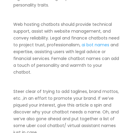
personality traits.
Web hosting chatbots should provide technical
support, assist with website management, and
convey reliability. Legal and finance chatbots need
to project trust, professionalism,
ai bot names
and
expertise, assisting users with legal advice or
financial services. Female chatbot names can add
a touch of personality and warmth to your
chatbot.
Steer clear of trying to add taglines, brand mottos,
etc. ,in an effort to promote your brand. If we’ve
piqued your interest, give this article a spin and
discover why your chatbot needs a name. Oh, and
we’ve also gone ahead and put together a list of
some uber cool chatbot/ virtual assistant names
just in case.