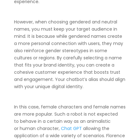
experience.
However, when choosing gendered and neutral
names, you must keep your target audience in
mind. It is because while gendered names create
a more personal connection with users, they may
also reinforce gender stereotypes in some
cultures or regions. By carefully selecting a name
that fits your brand identity, you can create a
cohesive customer experience that boosts trust
and engagement. Your chatbot’s alias should align
with your unique digital identity.
In this case, female characters and female names
are more popular. Such a robot is not expected
to behave in a certain way as an animalistic
or human character,
Chat GPT
allowing the
application of a wide variety of scenarios. Florence