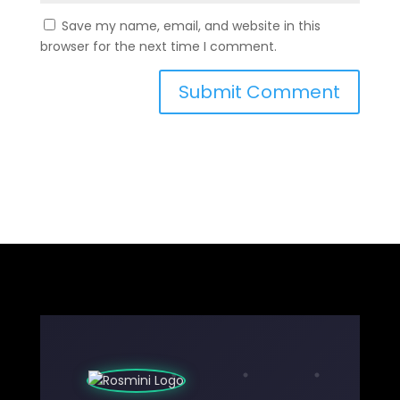
Save my name, email, and website in this
browser for the next time I comment.