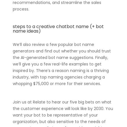
recommendations, and streamline the sales
process.
steps to a creative chatbot name (+ bot
name ideas)
We’ll also review a few popular bot name
generators and find out whether you should trust
the AI-generated bot name suggestions. Finally,
we’ll give you a few real-life examples to get
inspired by. There’s a reason naming is a thriving
industry, with top naming agencies charging a
whopping $75,000 or more for their services.
Join us at Relate to hear our five big bets on what
the customer experience will look like by 2030. You
want your bot to be representative of your
organization, but also sensitive to the needs of