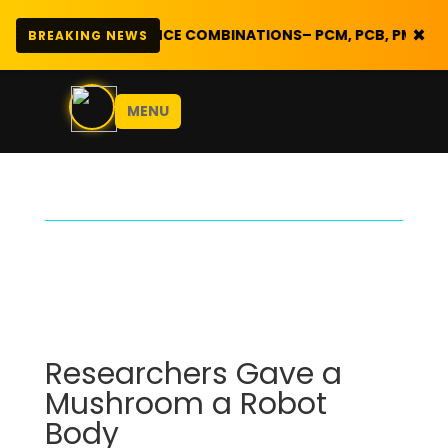
×

SCIENCE COMBINATIONS
– PCM, PCB, PMC, CBG, | PRE FORM 
BREAKING NEWS
MENU
Researchers Gave a
Mushroom a Robot
Body