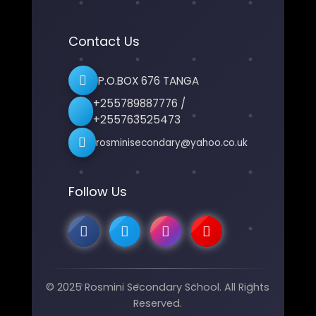
Contact Us
P.O.BOX 676 TANGA
+255789887776 /
+255763525473
rosminisecondary@yahoo.co.uk
Follow Us
© 2025 Rosmini Secondary School. All Rights
Reserved.