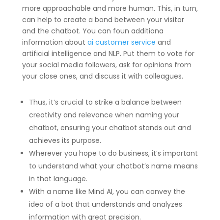
more approachable and more human. This, in turn,
can help to create a bond between your visitor
and the chatbot. You can foun additiona
information about
ai customer service
and
artificial intelligence and NLP. Put them to vote for
your social media followers, ask for opinions from
your close ones, and discuss it with colleagues.
Thus, it’s crucial to strike a balance between
creativity and relevance when naming your
chatbot, ensuring your chatbot stands out and
achieves its purpose.
Wherever you hope to do business, it’s important
to understand what your chatbot’s name means
in that language.
With a name like Mind AI, you can convey the
idea of a bot that understands and analyzes
information with great precision.