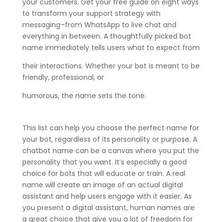
your customers. Get your free guide on eight ways
to transform your support strategy with
messaging–from WhatsApp to live chat and
everything in between. A thoughtfully picked bot
name immediately tells users what to expect from
their interactions. Whether your bot is meant to be
friendly, professional, or
humorous, the name sets the tone.
This list can help you choose the perfect name for
your bot, regardless of its personality or purpose. A
chatbot name can be a canvas where you put the
personality that you want. It’s especially a good
choice for bots that will educate or train. A real
name will create an image of an actual digital
assistant and help users engage with it easier. As
you present a digital assistant, human names are
a great choice that give you a lot of freedom for