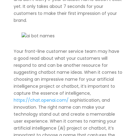
yet. It only takes about 7 seconds for your
customers to make their first impression of your
brand.
Your front-line customer service team may have
a good read about what your customers will
respond to and can be another resource for
suggesting chatbot name ideas. When it comes to
choosing an impressive name for your artificial
intelligence project or chatbot, it’s important to
capture the essence of intelligence,
https://chat.openai.com/
sophistication, and
innovation. The right name can make your
technology stand out and create a memorable
user experience. When it comes to naming your
artificial intelligence (AI) project or chatbot, it’s
important to choose a name that captures the