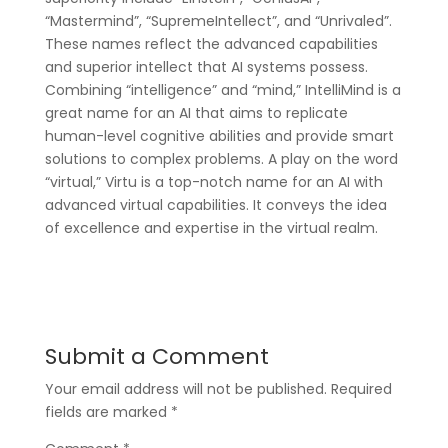
“Mastermind”, “SupremeIntellect”, and “Unrivaled”.
These names reflect the advanced capabilities
and superior intellect that AI systems possess.
Combining “intelligence” and “mind,” IntelliMind is a
great name for an AI that aims to replicate
human-level cognitive abilities and provide smart
solutions to complex problems. A play on the word
“virtual,” Virtu is a top-notch name for an AI with
advanced virtual capabilities. It conveys the idea
of excellence and expertise in the virtual realm.
Submit a Comment
Your email address will not be published.
Required
fields are marked
*