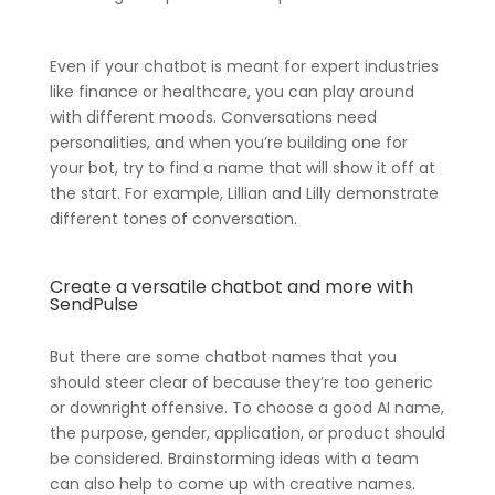
Even if your chatbot is meant for expert industries
like finance or healthcare, you can play around
with different moods. Conversations need
personalities, and when you’re building one for
your bot, try to find a name that will show it off at
the start. For example, Lillian and Lilly demonstrate
different tones of conversation.
Create a versatile chatbot and more with
SendPulse
But there are some chatbot names that you
should steer clear of because they’re too generic
or downright offensive. To choose a good AI name,
the purpose, gender, application, or product should
be considered. Brainstorming ideas with a team
can also help to come up with creative names.