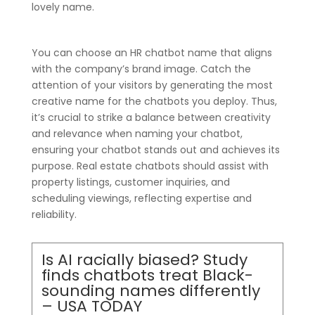
lovely name.
You can choose an HR chatbot name that aligns
with the company’s brand image. Catch the
attention of your visitors by generating the most
creative name for the chatbots you deploy. Thus,
it’s crucial to strike a balance between creativity
and relevance when naming your chatbot,
ensuring your chatbot stands out and achieves its
purpose. Real estate chatbots should assist with
property listings, customer inquiries, and
scheduling viewings, reflecting expertise and
reliability.
Is AI racially biased? Study
finds chatbots treat Black-
sounding names differently
– USA TODAY