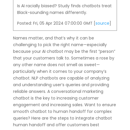
Is AI racially biased? Study finds chatbots treat
Black-sounding names differently.
Posted: Fri, 05 Apr 2024 07:00:00 GMT [
source
]
Names matter, and that’s why it can be
challenging to pick the right name—especially
because your AI chatbot may be the first “person”
that your customers talk to. Sometimes a rose by
any other name does not smell as sweet—
particularly when it comes to your company’s
chatbot. NLP chatbots are capable of analyzing
and understanding user’s queries and providing
reliable answers. A conversational marketing
chatbot is the key to increasing customer
engagement and increasing sales. Want to ensure
smooth chatbot to human handoff for complex
queries? Here are the steps to integrate chatbot
human handoff and offer customers best