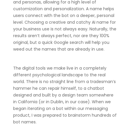
and personas, allowing for a high level of
customization and personalization. A name helps
users connect with the bot on a deeper, personal
level. Choosing a creative and catchy AI name for
your business use is not always easy. Naturally, the
results aren’t always perfect, nor are they 100%
original, but a quick Google search will help you
weed out the names that are already in use.
The digital tools we make live in a completely
different psychological landscape to the real
world. There is no straight line from a tradesman’s
hammer he can repair himself, to a chatbot
designed and built by a design team somewhere
in California (or in Dublin, in our case). When we
began iterating on a bot within our messaging
product, I was prepared to brainstorm hundreds of
bot names.