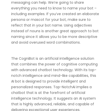
messaging can help. We’re going to share
everything you need to know to name your bot –
including examples. If you’ve created an elaborate
persona or mascot for your bot, make sure to
reflect that in your bot name. Using adjectives
instead of nouns is another great approach to bot
naming since it allows you to be more descriptive
and avoid overused word combinations.
The CogniBot is an artificial intelligence solution
that combines the power of cognitive computing
with advanced chatbot technology. With its top-
notch intelligence and mind-like capabilities, this
AI bot is designed to provide intelligent and
personalized responses. Top-NotchAI implies a
chatbot that is at the forefront of artificial
intelligence technology. It suggests an AI system
that is highly advanced, reliable, and capable of
delivering exceptional user experiences.