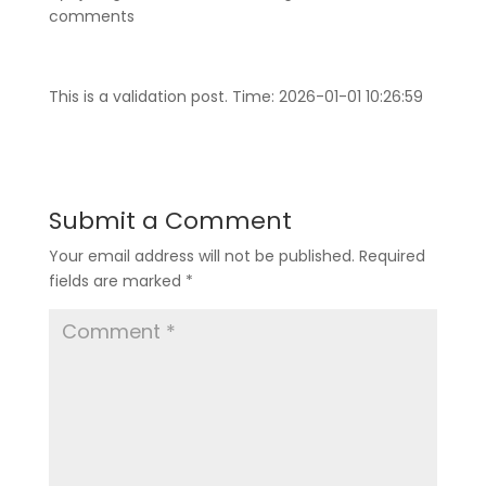
comments
This is a validation post. Time: 2026-01-01 10:26:59
Submit a Comment
Your email address will not be published.
Required
fields are marked
*