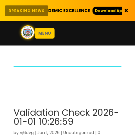
×
ITH EXEMPLARY ACADEMIC EXCELLENCE
BREAKING NEWS
Download Application
MENU
Validation Check 2026-
01-01 10:26:59
by
vj6dvg
|
Jan 1, 2026
|
Uncategorized
|
0