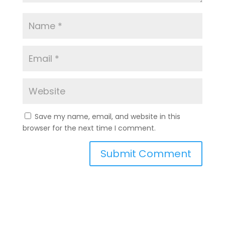
Save my name, email, and website in this
browser for the next time I comment.