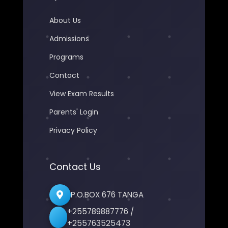
About Us
Admissions
Programs
Contact
View Exam Results
Parents' Login
Privacy Policy
Contact Us
P.O.BOX 676 TANGA
+255789887776 /
+255763525473