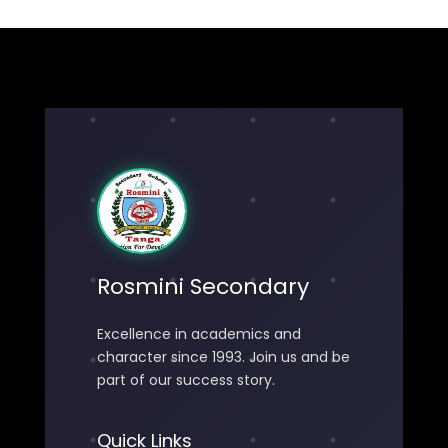
Rosmini Secondary
Excellence in academics and
character since 1993. Join us and be
part of our success story.
Quick Links