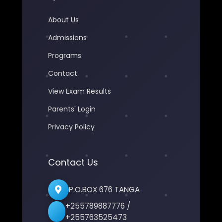
About Us
Admissions
Programs
Contact
View Exam Results
Parents' Login
Privacy Policy
Contact Us
P.O.BOX 676 TANGA
+255789887776 /
+255763525473