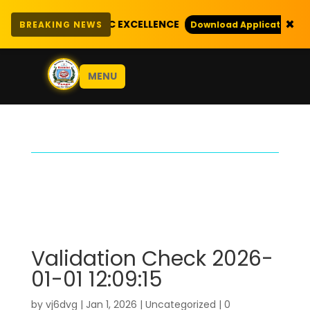
×
EXEMPLARY ACADEMIC EXCELLENCE
BREAKING NEWS
Download Application Form
MENU
Validation Check 2026-
01-01 12:09:15
by
vj6dvg
|
Jan 1, 2026
|
Uncategorized
|
0