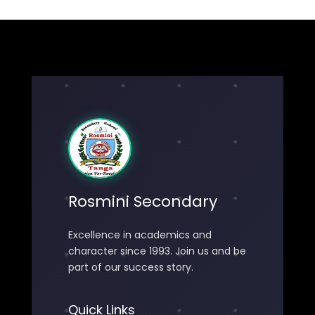
Rosmini Secondary
Excellence in academics and
character since 1993. Join us and be
part of our success story.
Quick Links