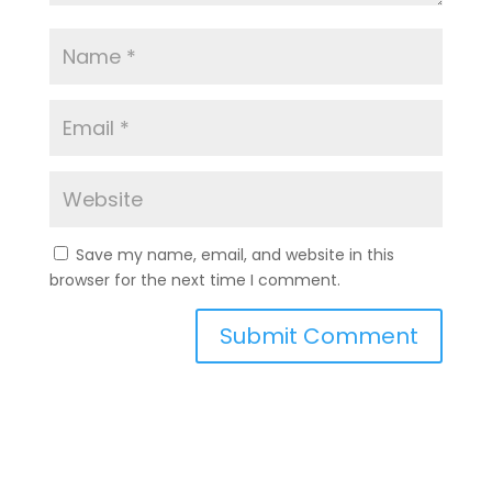
Save my name, email, and website in this
browser for the next time I comment.