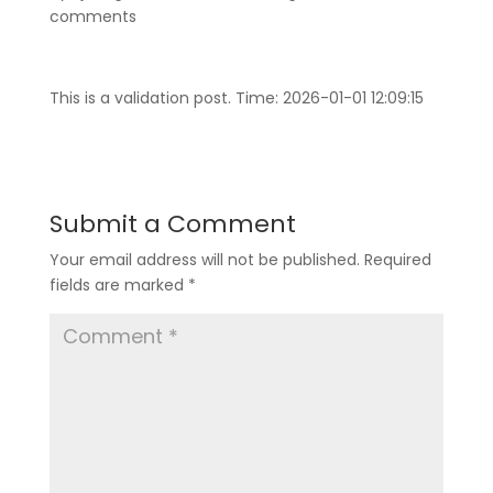
comments
This is a validation post. Time: 2026-01-01 12:09:15
Submit a Comment
Your email address will not be published.
Required
fields are marked
*